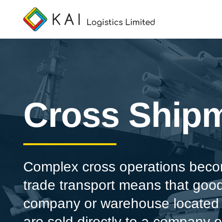
Cross Ship
Complex cross operations becom
trade transport means that goo
company or warehouse located a
are sold directly to a company 