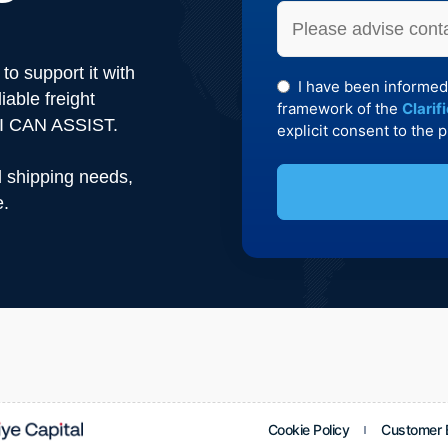
to support it with
I have been informed
iable freight
framework of the
Clarif
KAI CAN ASSIST.
explicit consent to the 
d shipping needs,
e.
This
field
should
be left
blank
Cookie Policy
Customer E