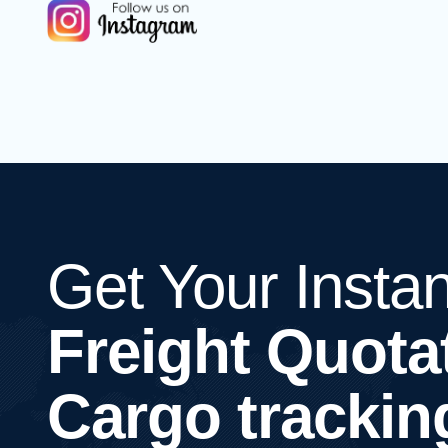
Get Your Instan
Freight Quota
Cargo trackin