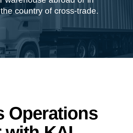
 the country of cross-trade.
 Operations
 with KAI