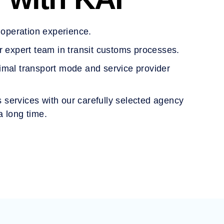
s operation experience.
r expert team in transit customs processes.
imal transport mode and service provider
cs services with our carefully selected agency
a long time.