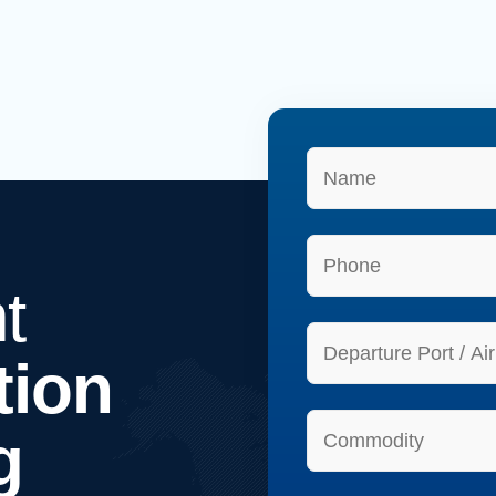
t
tion
g