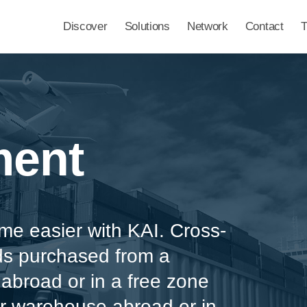
Discover
Solutions
Network
Contact
ment
e easier with KAI. Cross-
ds purchased from a
broad or in a free zone
or warehouse abroad or in