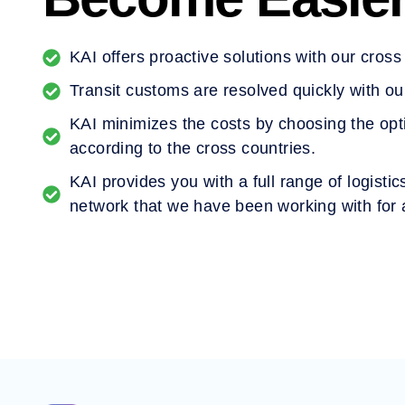
KAI offers proactive solutions with our cros
Transit customs are resolved quickly with ou
KAI minimizes the costs by choosing the opt
according to the cross countries.
KAI provides you with a full range of logisti
network that we have been working with for 