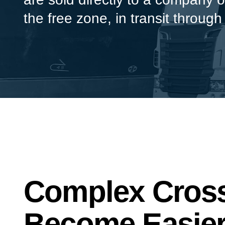
the free zone, in transit through
Complex Cross
Become Easier