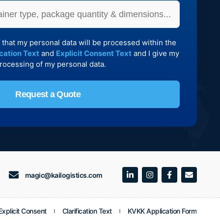
 that my personal data will be processed within the
ication Text
and
Explicit Consent Text
and I give my
processing of my personal data.
Request a Quote
magic@kailogistics.com
xplicit Consent
Clarification Text
KVKK Application Form