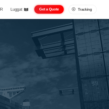
TR
Luggat
Get a Quote
Tracking