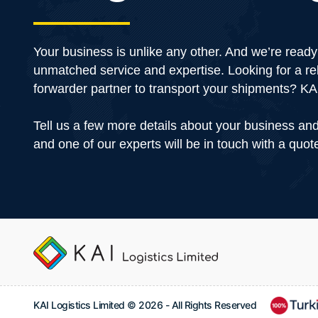
Your business is unlike any other. And we’re ready 
unmatched service and expertise. Looking for a rel
forwarder partner to transport your shipments? 
Tell us a few more details about your business an
and one of our experts will be in touch with a quot
KAI Logistics Limited © 2026 - All Rights Reserved