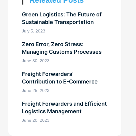
Releated Posts
Green Logistics: The Future of
Sustainable Transportation
July 5, 2023
Zero Error, Zero Stress:
Managing Customs Processes
June 30, 2023
Freight Forwarders’
Contribution to E-Commerce
June 25, 2023
Freight Forwarders and Efficient
Logistics Management
June 20, 2023