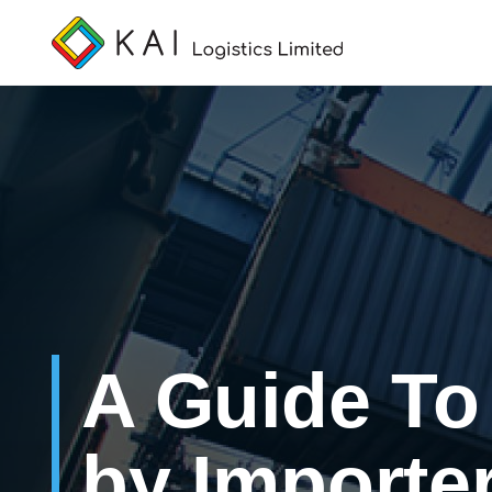
A Guide T
by Importe