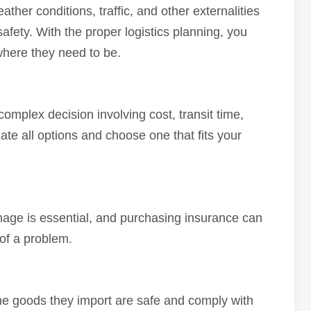
eather conditions, traffic, and other externalities
fety. With the proper logistics planning, you
where they need to be.
complex decision involving cost, transit time,
luate all options and choose one that fits your
mage is essential, and purchasing insurance can
 of a problem.
the goods they import are safe and comply with