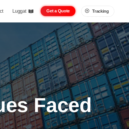
ct
Luggat
Get a Quote
Tracking
ues Faced