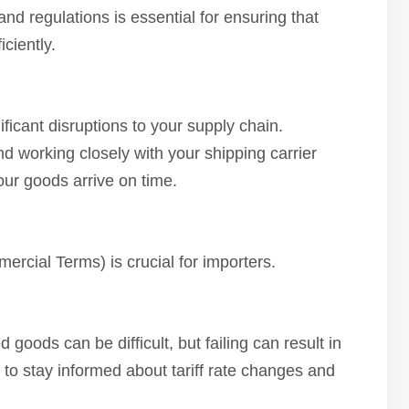
and regulations is essential for ensuring that
ciently.
ficant disruptions to your supply chain.
d working closely with your shipping carrier
ur goods arrive on time.
rcial Terms) is crucial for importers.
 goods can be difficult, but failing can result in
l to stay informed about tariff rate changes and