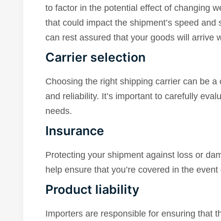
to factor in the potential effect of changing w
that could impact the shipment’s speed and sa
can rest assured that your goods will arrive 
Carrier selection
Choosing the right shipping carrier can be a 
and reliability. It’s important to carefully eva
needs.
Insurance
Protecting your shipment against loss or da
help ensure that you’re covered in the event
Product liability
Importers are responsible for ensuring that 