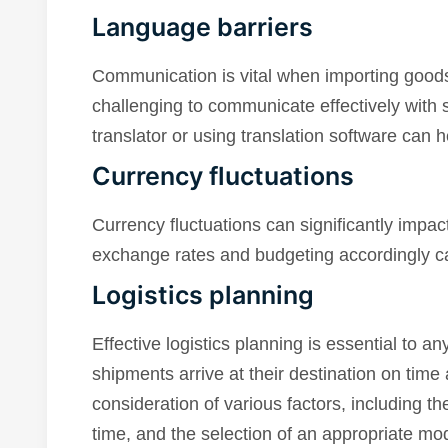
Language barriers
Communication is vital when importing goods
challenging to communicate effectively with s
translator or using translation software can
Currency fluctuations
Currency fluctuations can significantly impac
exchange rates and budgeting accordingly can
Logistics planning
Effective logistics planning is essential to an
shipments arrive at their destination on time
consideration of various factors, including the
time, and the selection of an appropriate mode 