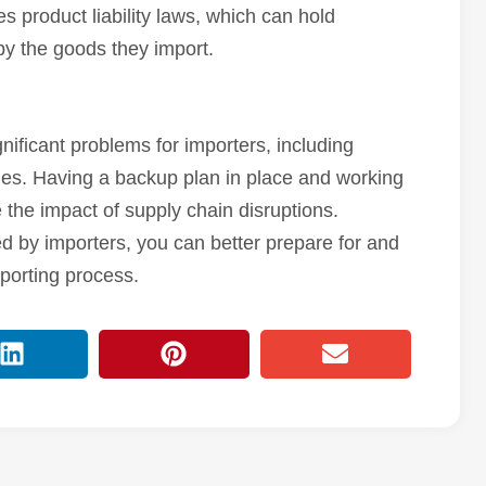
es product liability laws, which can hold
y the goods they import.
nificant problems for importers, including
ges. Having a backup plan in place and working
 the impact of supply chain disruptions.
 by importers, you can better prepare for and
porting process.