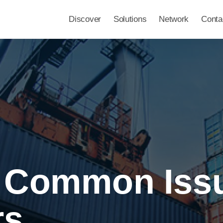
Discover
Solutions
Network
Conta
o Common Iss
rs