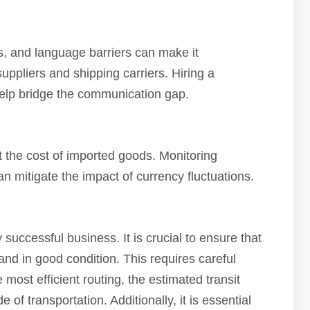
, and language barriers can make it
uppliers and shipping carriers. Hiring a
 help bridge the communication gap.
t the cost of imported goods. Monitoring
 mitigate the impact of currency fluctuations.
y successful business. It is crucial to ensure that
 and in good condition. This requires careful
 most efficient routing, the estimated transit
of transportation. Additionally, it is essential