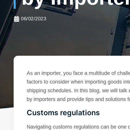
06/02/2023
As an importer, you face a multitude of chal
factors to consider when importing goods int
shipping schedules. In this blog, we will ta
by importers and provide tips and solutions 
Customs regulations
Navigating customs regulations can be one o