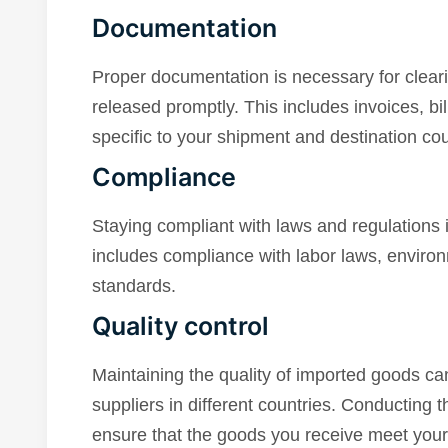
Documentation
Proper documentation is necessary for clear
released promptly. This includes invoices, bi
specific to your shipment and destination cou
Compliance
Staying compliant with laws and regulations i
includes compliance with labor laws, environ
standards.
Quality control
Maintaining the quality of imported goods ca
suppliers in different countries. Conducting 
ensure that the goods you receive meet your