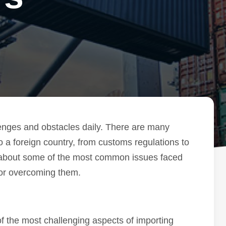
lenges and obstacles daily. There are many
o a foreign country, from customs regulations to
lk about some of the most common issues faced
for overcoming them.
f the most challenging aspects of importing