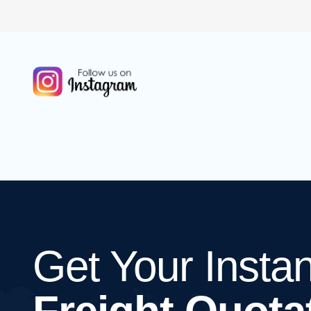
Get Your Instan