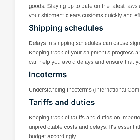
goods. Staying up to date on the latest laws 
your shipment clears customs quickly and effi
Shipping schedules
Delays in shipping schedules can cause signi
Keeping track of your shipment’s progress an
can help you avoid delays and ensure that yo
Incoterms
Understanding Incoterms (International Comme
Tariffs and duties
Keeping track of tariffs and duties on imported
unpredictable costs and delays. It’s essentia
budget accordingly.