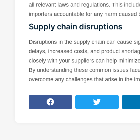
all relevant laws and regulations. This includ
importers accountable for any harm caused b
Supply chain disruptions
Disruptions in the supply chain can cause sig
delays, increased costs, and product shorta
closely with your suppliers can help minimize
By understanding these common issues faced
overcome any challenges that arise in the im