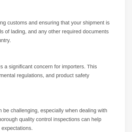
ing customs and ensuring that your shipment is
lls of lading, and any other required documents
ntry.
s a significant concern for importers. This
mental regulations, and product safety
n be challenging, especially when dealing with
thorough quality control inspections can help
 expectations.